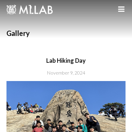
Gallery
Lab Hiking Day
November 9, 2024