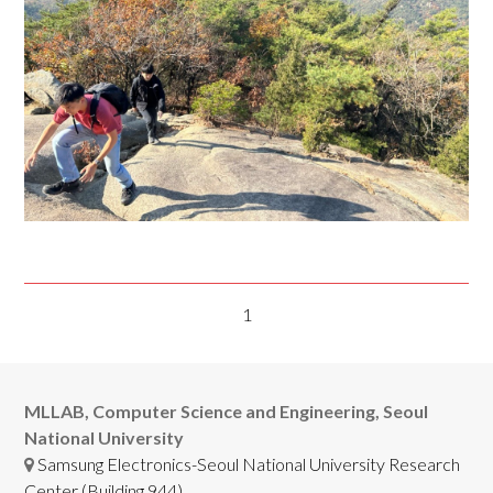
1
MLLAB, Computer Science and Engineering, Seoul
National University
Samsung Electronics-Seoul National University Research
Center (Building 944),